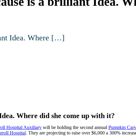
ause is a brilliant Idea. 
iant Idea. Where […]
 Idea. Where did she come up with it?
oll Hospital Auxiliary
will be holding the second annual
Pumpkin Carv
rroll Hospital
. They are projecting to raise over $6,000 a 300% increa