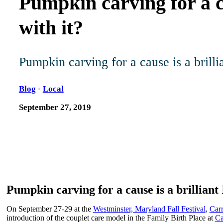
Pumpkin carving for a c
with it?
Pumpkin carving for a cause is a brill
Blog
•
Local
September 27, 2019
Pumpkin carving for a cause is a brilliant
On September 27-29 at the
Westminster, Maryland Fall Festival
,
Carr
introduction of the couplet care model in the Family Birth Place at
Ca