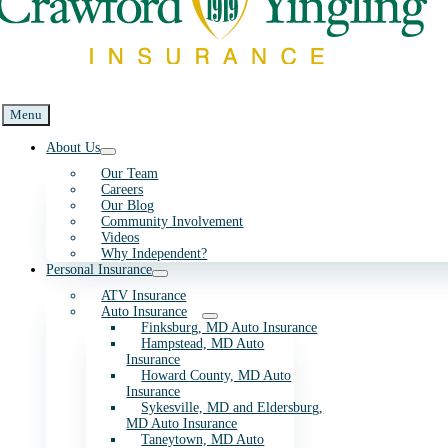
Menu
About Us
Our Team
Careers
Our Blog
Community Involvement
Videos
Why Independent?
Personal Insurance
ATV Insurance
Auto Insurance
Finksburg, MD Auto Insurance
Hampstead, MD Auto
Insurance
Howard County, MD Auto
Insurance
Sykesville, MD and Eldersburg,
MD Auto Insurance
Taneytown, MD Auto