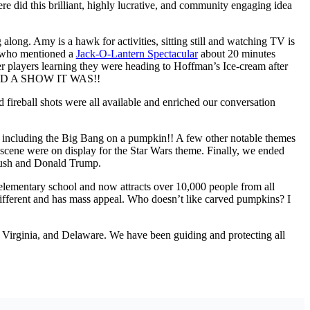
e did this brilliant, highly lucrative, and community engaging idea
 along. Amy is a hawk for activities, sitting still and watching TV is
on who mentioned a
Jack-O-Lantern Spectacular
about 20 minutes
rs learning they were heading to Hoffman’s Ice-cream after
w. AND A SHOW IT WAS!!
fireball shots were all available and enriched ou
r conversation
es, including the Big Bang on a pumpkin!! A few other notable themes
 scene were on display for the Star Wars theme. Finally, we ended
 Bush and Donald Trump.
al elementary school and now attracts over 10,000 people from all
s different and has mass appeal. Who doesn’t like carved pumpkins? I
Virginia, and Delaware. We have been guiding and protecting all