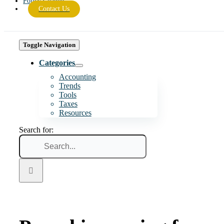
Policy Change
Contact Us
Toggle Navigation
Categories
Accounting
Trends
Tools
Taxes
Resources
Search for: