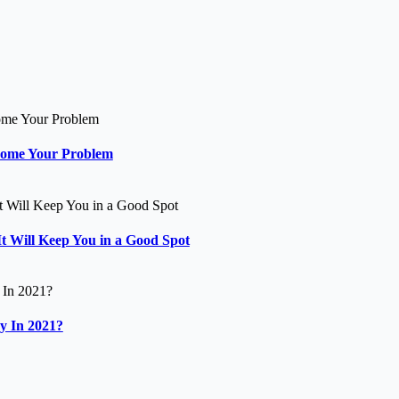
come Your Problem
t Will Keep You in a Good Spot
y In 2021?