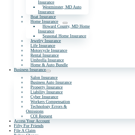
Insurance
Westminster, MD Auto
Insurance
Boat Insurance
Home Insurance
Howard County, MD Home
Insurance
Seasonal Home Insurance
Jewelry Insurance
Life Insurance
Motorcycle Insurance
Rental Insurance
Umbrella Insurance
Home & Auto Bundle
Business Insurance
Salon Insurance
Business Auto Insurance
Property Insurance
Liability Insurance
Cyber Insurance
Workers Compensation
Technology Errors &
Omissions
COI Request
Access Your Account
Fifty For Friends
File A Claim