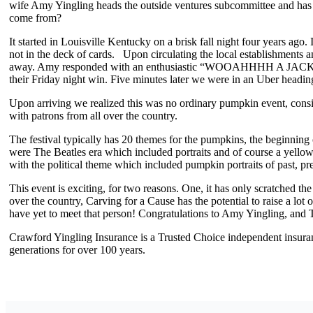
wife Amy Yingling heads the outside ventures subcommittee and has wo
come from?
It started in Louisville Kentucky on a brisk fall night four years ago
not in the deck of cards. Upon circulating the local establishments
away. Amy responded with an enthusiastic “WOOAHHHH A JACK-O-
their Friday night win. Five minutes later we were in an Uber hea
Upon arriving we realized this was no ordinary pumpkin event, conside
with patrons from all over the country.
The festival typically has 20 themes for the pumpkins, the beginning 
were The Beatles era which included portraits and of course a yellow
with the political theme which included pumpkin portraits of past, p
This event is exciting, for two reasons. One, it has only scratched the
over the country, Carving for a Cause has the potential to raise a l
have yet to meet that person! Congratulations to Amy Yingling, and T
Crawford Yingling Insurance is a Trusted Choice independent insura
generations for over 100 years.