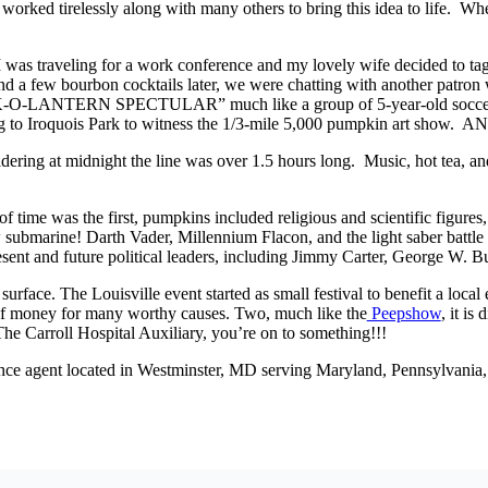
rked tirelessly along with many others to bring this idea to life. Wher
. I was traveling for a work conference and my lovely wife decided to tag
 and a few bourbon cocktails later, we were chatting with another patr
LANTERN SPECTULAR” much like a group of 5-year-old soccer playe
ding to Iroquois Park to witness the 1/3-mile 5,000 pumpkin art sho
ring at midnight the line was over 1.5 hours long. Music, hot tea, and 
of time was the first, pumpkins included religious and scientific figur
 submarine! Darth Vader, Millennium Flacon, and the light saber battle
resent and future political leaders, including Jimmy Carter, George W.
 surface. The Louisville event started as small festival to benefit a loc
ot of money for many worthy causes. Two, much like the
Peepshow
, it i
he Carroll Hospital Auxiliary, you’re on to something!!!
nce agent located in Westminster, MD serving Maryland, Pennsylvania, 