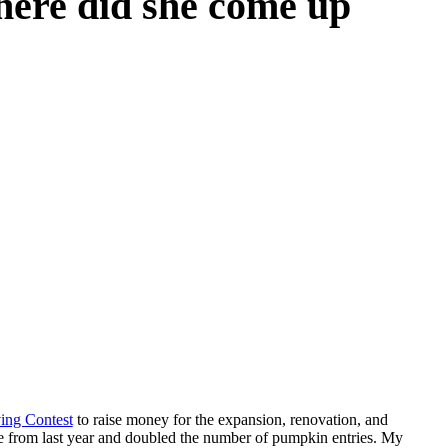
Where did she come up
ing Contest
to raise money for the expansion, renovation, and
se from last year and doubled the number of pumpkin entries. My