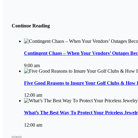
Continue Reading
Contingent Chaos – When Your Vendors’ Outages Be
9:00 am
Five Good Reasons to Insure Your Golf Clubs & How I
12:00 am
What’s The Best Way To Protect Your Priceless Jewelr
12:00 am