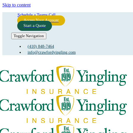
Skip to content
Schedule a Teams Call
Access Your Account
Start a Quote
Toggle Navigation
(410) 848-7464
info@crawfordyingling.com