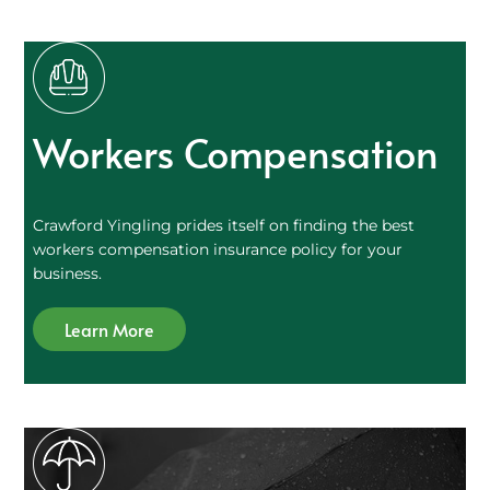
Workers Compensation
Crawford Yingling prides itself on finding the best
workers compensation insurance policy for your
business.
Learn More