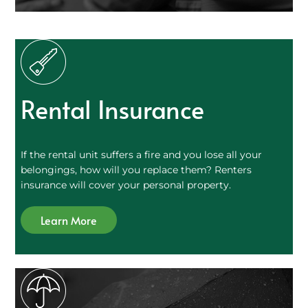
Rental Insurance
If the rental unit suffers a fire and you lose all your
belongings, how will you replace them? Renters
insurance will cover your personal property.
Learn More