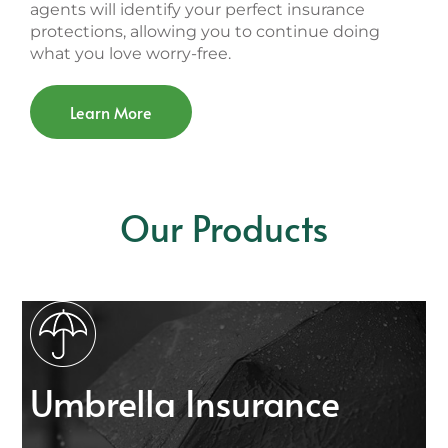
agents will identify your perfect insurance
protections, allowing you to continue doing
what you love worry-free.
Learn More
Our Products
Umbrella Insurance