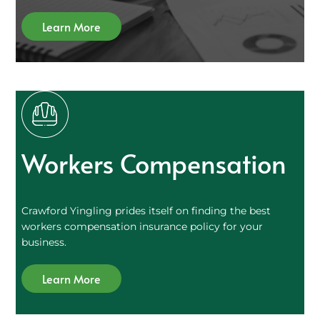
Learn More
Workers Compensation
Crawford Yingling prides itself on finding the best
workers compensation insurance policy for your
business.
Learn More