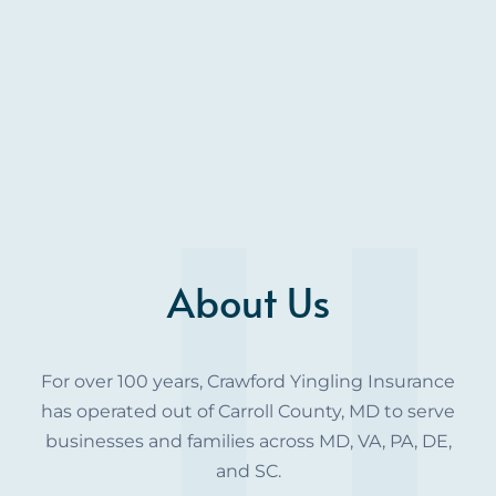
About Us
For over 100 years, Crawford Yingling Insurance
has operated out of Carroll County, MD to serve
businesses and families across MD, VA, PA, DE,
and SC.