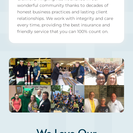
wonderful community thanks to decades of
honest business practices and lasting client
relationships. We work with integrity and care
every time, providing the best insurance and
friendly service that you can 100% count on.
We Love Our