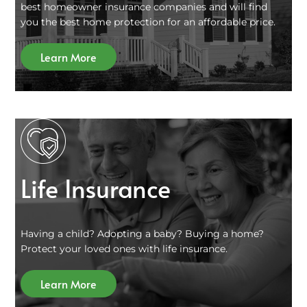
best homeowner insurance companies and will find
you the best home protection for an affordable price.
Learn More
Life Insurance
Having a child? Adopting a baby? Buying a home?
Protect your loved ones with life insurance.
Learn More