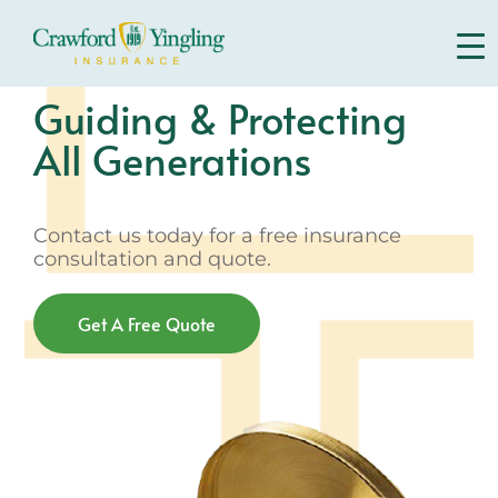
Skip
to
content
Guiding & Protecting
All Generations
Contact us today for a free insurance
consultation and quote.
Get A Free Quote