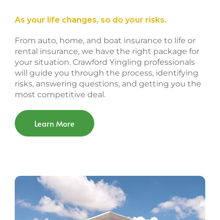
As your life changes, so do your risks.
From auto, home, and boat insurance to life or
rental insurance, we have the right package for
your situation. Crawford Yingling professionals
will guide you through the process, identifying
risks, answering questions, and getting you the
most competitive deal.
Learn More