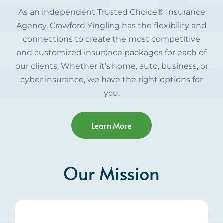
As an independent Trusted Choice® Insurance
Agency, Crawford Yingling has the flexibility and
connections to create the most competitive
and customized insurance packages for each of
our clients. Whether it’s home, auto, business, or
cyber insurance, we have the right options for
you.
Learn More
Our Mission