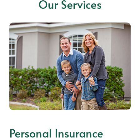
Our Services
Personal Insurance