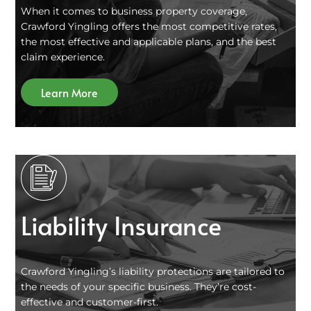
When it comes to business property coverage,
Crawford Yingling offers the most competitive rates,
the most effective and applicable plans, and the best
claim experience.
Learn More
Liability Insurance
Crawford Yingling’s liability protections are tailored to
the needs of your specific business. They’re cost-
effective and customer-first.