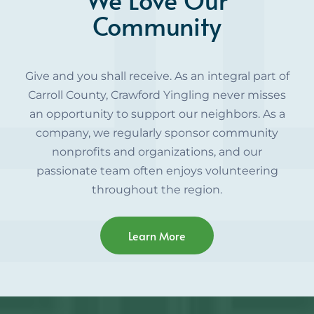
Community
Give and you shall receive. As an integral part of
Carroll County, Crawford Yingling never misses
an opportunity to support our neighbors. As a
company, we regularly sponsor community
nonprofits and organizations, and our
passionate team often enjoys volunteering
throughout the region.
Learn More