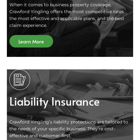
When it comes to business property coverage,
Crawford Yingling offers the most competitive rates,
the most effective and applicable plans, and the best
claim experience.
Learn More
Liability Insurance
Crawford Yingling’s liability protections are tailored to
the needs of your specific business. They’re cost-
effective and customer-first.