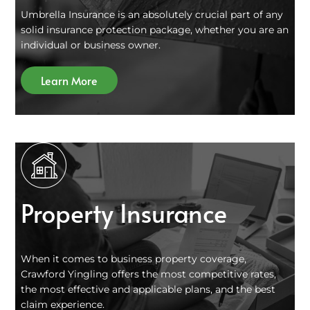
Umbrella Insurance is an absolutely crucial part of any
solid insurance protection package, whether you are an
individual or business owner.
Learn More
Property Insurance
When it comes to business property coverage,
Crawford Yingling offers the most competitive rates,
the most effective and applicable plans, and the best
claim experience.