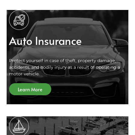
Auto Insurance
Protect yourself in case of theft, property damage,
accidents, and bodily injury as a result of operating a
motor vehicle.
Learn More