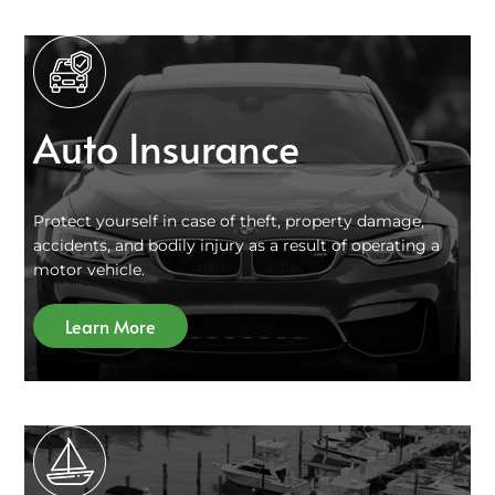
Auto Insurance
Protect yourself in case of theft, property damage,
accidents, and bodily injury as a result of operating a
motor vehicle.
Learn More