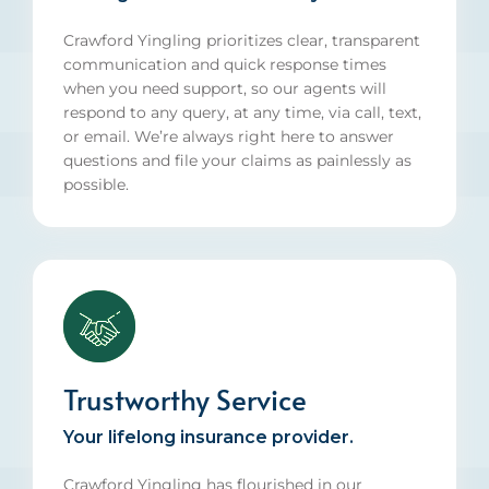
Crawford Yingling prioritizes clear, transparent
communication and quick response times
when you need support, so our agents will
respond to any query, at any time, via call, text,
or email. We’re always right here to answer
questions and file your claims as painlessly as
possible.
Trustworthy Service
Your lifelong insurance provider.
Crawford Yingling has flourished in our