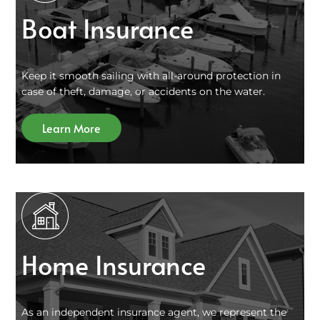
Boat Insurance
Keep it smooth sailing with all-around protection in
case of theft, damage, or accidents on the water.
Learn More
Home Insurance
As an independent insurance agent, we represent the