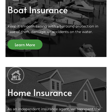
Boat Insurance
Keep it smooth sailing with all-around protection in
case of theft, damage, or accidents on the water.
Learn More
Home Insurance
As an independent insurance agent, we represent the