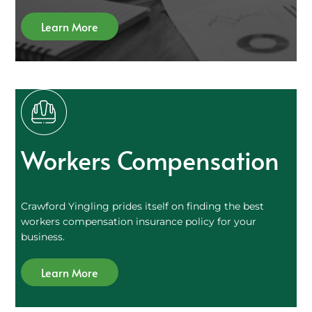
Learn More
Workers Compensation
Crawford Yingling prides itself on finding the best
workers compensation insurance policy for your
business.
Learn More