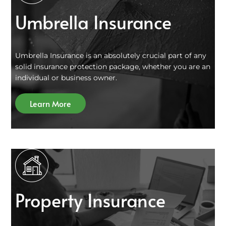
Umbrella Insurance
Umbrella Insurance is an absolutely crucial part of any
solid insurance protection package, whether you are an
individual or business owner.
Learn More
Property Insurance