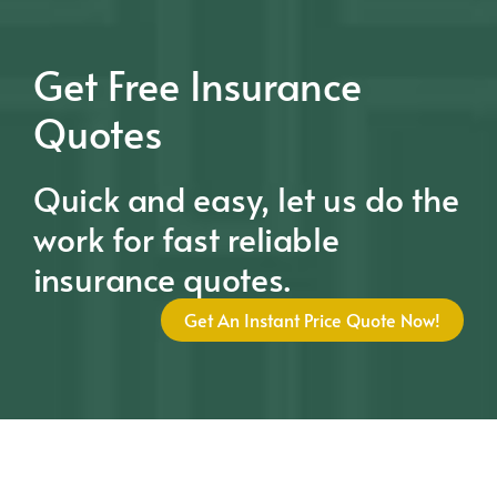
Get Free Insurance
Quotes
Quick and easy, let us do the
work for fast reliable
insurance quotes.
Get An Instant Price Quote Now!