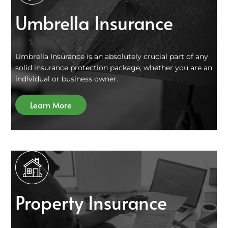
Umbrella Insurance
Umbrella Insurance is an absolutely crucial part of any
solid insurance protection package, whether you are an
individual or business owner.
Learn More
Property Insurance