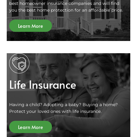
best homeowner insurance companies and will find
you the best home protection for an affordable price.
Learn More
Life Insurance
Having a child? Adopting a baby? Buying a home?
Protect your loved ones with life insurance.
Learn More