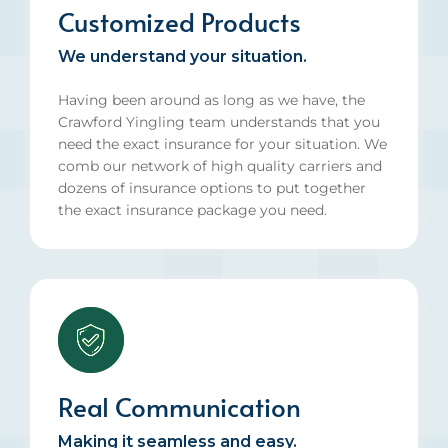
Customized Products
We understand your situation.
Having been around as long as we have, the
Crawford Yingling team understands that you
need the exact insurance for your situation. We
comb our network of high quality carriers and
dozens of insurance options to put together
the exact insurance package you need.
Real Communication
Making it seamless and easy.