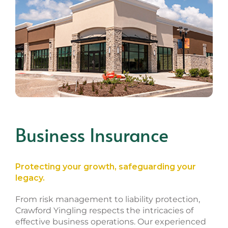
Business Insurance
Protecting your growth, safeguarding your
legacy.
From risk management to liability protection,
Crawford Yingling respects the intricacies of
effective business operations. Our experienced