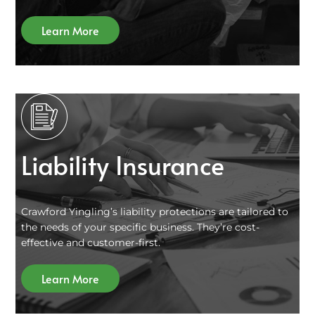
Learn More
Liability Insurance
Crawford Yingling’s liability protections are tailored to
the needs of your specific business. They’re cost-
effective and customer-first.
Learn More